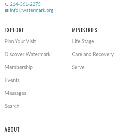
214-361-2275
phone
info@watermark.org
email
EXPLORE
MINISTRIES
Plan Your Visit
Life Stage
Discover Watermark
Care and Recovery
Membership
Serve
Events
Messages
Search
ABOUT