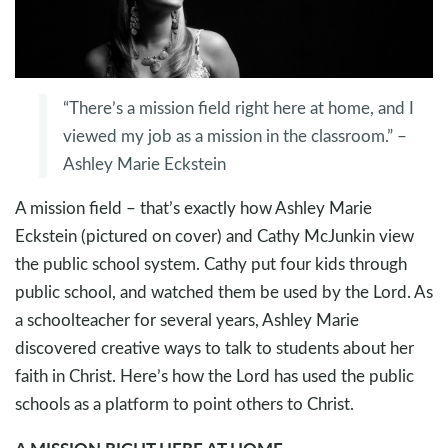
“There’s a mission field right here at home, and I
viewed my job as a mission in the classroom.” –
Ashley Marie Eckstein
A mission field – that’s exactly how Ashley Marie
Eckstein (pictured on cover) and Cathy McJunkin view
the public school system. Cathy put four kids through
public school, and watched them be used by the Lord. As
a schoolteacher for several years, Ashley Marie
discovered creative ways to talk to students about her
faith in Christ. Here’s how the Lord has used the public
schools as a platform to point others to Christ.
A MISSION RIGHT HERE AT HOME