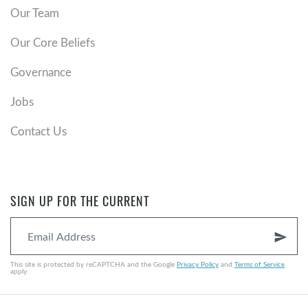
Our Team
Our Core Beliefs
Governance
Jobs
Contact Us
SIGN UP FOR THE CURRENT
send
This site is protected by reCAPTCHA and the Google
Privacy Policy
and
Terms of Service
apply.