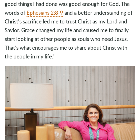
good things I had done was good enough for God. The
words of
Ephesians 2:8-9
and a better understanding of
Christ’s sacrifice led me to trust Christ as my Lord and
Savior. Grace changed my life and caused me to finally
start looking at other people as souls who need Jesus.
That’s what encourages me to share about Christ with
the people in my life.”