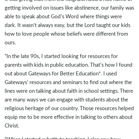
getting involved on issues like abstinence, our family was
able to speak about God’s Word where things were
dark. It wasn’t always easy, but the Lord taught our kids
how to love people whose beliefs were different from
ours.
“In the late 90s, I started looking for resources for
parents with kids in public education. That’s how I found
out about Gateways for Better Education*. I used
Gateways’ resources and seminars to find out where the
lines were on talking about faith in school settings. There
are many ways we can engage with students about the
religious heritage of our country. Those resources helped
equip me to be more effective in talking to others about
Christ.