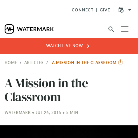
arrow_drop_down
CONNECT
GIVE
search
chevron_right
WATCH LIVE NOW
HOME
ARTICLES
A MISSION IN THE CLASSROOM
A Mission in the
Classroom
WATERMARK • JUL 26, 2015 • 5 MIN