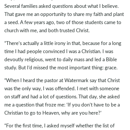
Several families asked questions about what I believe.
That gave me an opportunity to share my faith and plant
a seed. A few years ago, two of those students came to
church with me, and both trusted Christ.
“There’s actually a little irony in that, because for a long
time I had people convinced I was a Christian. I was
devoutly religious, went to daily mass and led a Bible
study. But I’d missed the most important thing: grace.
“When I heard the pastor at Watermark say that Christ
was the only way, I was offended. I met with someone
on staff and had a lot of questions. That day, she asked
me a question that froze me: ‘If you don’t have to be a
Christian to go to Heaven, why are you here?’
“For the first time, I asked myself whether the list of