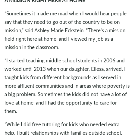
“Sometimes it made me mad when I would hear people
say that they need to go out of the country to be on
mission,” said Ashley Marie Eckstein. “There’s a mission
field right here at home, and I viewed my job as a
mission in the classroom.
“I started teaching middle school students in 2006 and
worked until 2013 when our daughter, Ellesa, arrived. I
taught kids from different backgrounds as I served in
more affluent communities and in areas where poverty is
a big problem. Sometimes the kids did not have a lot of
love at home, and I had the opportunity to care for
them.
“While I did free tutoring for kids who needed extra
help, I built relationships with families outside school.