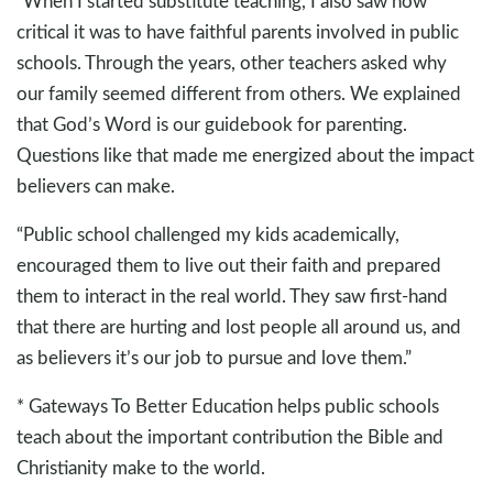
“When I started substitute teaching, I also saw how
critical it was to have faithful parents involved in public
schools. Through the years, other teachers asked why
our family seemed different from others. We explained
that God’s Word is our guidebook for parenting.
Questions like that made me energized about the impact
believers can make.
“Public school challenged my kids academically,
encouraged them to live out their faith and prepared
them to interact in the real world. They saw first-hand
that there are hurting and lost people all around us, and
as believers it’s our job to pursue and love them.”
* Gateways To Better Education helps public schools
teach about the important contribution the Bible and
Christianity make to the world.