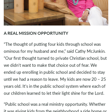
A REAL MISSION OPPORTUNITY
“The thought of putting four kids through school was
ominous for my husband and me,” said Cathy McJunkin.
“Our first thought turned to private Christian school, but
we didn’t want to make that choice out of fear. We
ended up enrolling in public school and decided to stay
until we had a reason to leave. My kids are now 20 – 25
years old. It’s in the public school system where each of
our children learned to let their light shine for the Lord.
“Public school was a real ministry opportunity. Whether
it was giving kids from the neighborhood a ride home or