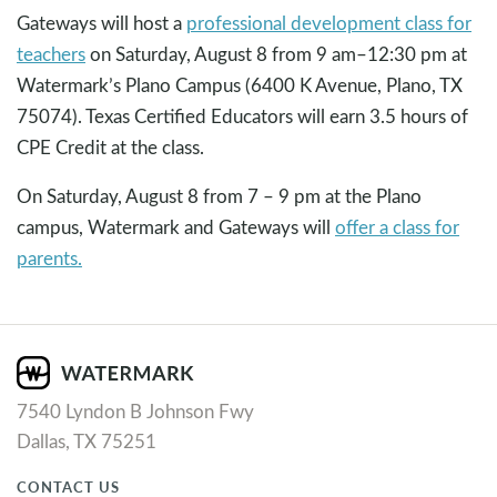
Gateways will host a
professional development class for
teachers
on Saturday, August 8 from 9 am–12:30 pm at
Watermark’s Plano Campus (6400 K Avenue, Plano, TX
75074). Texas Certified Educators will earn 3.5 hours of
CPE Credit at the class.
On Saturday, August 8 from 7 – 9 pm at the Plano
campus, Watermark and Gateways will
offer a class for
parents.
7540 Lyndon B Johnson Fwy
Dallas, TX 75251
CONTACT US