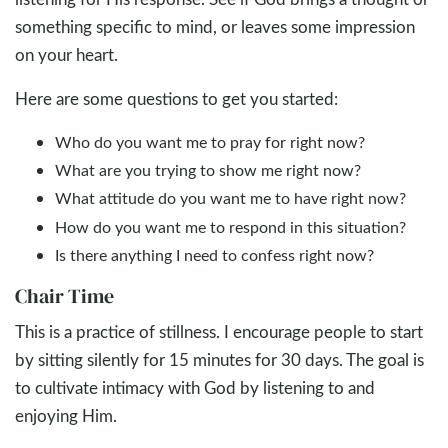
something specific to mind, or leaves some impression
on your heart.
Here are some questions to get you started:
Who do you want me to pray for right now?
What are you trying to show me right now?
What attitude do you want me to have right now?
How do you want me to respond in this situation?
Is there anything I need to confess right now?
Chair Time
This is a practice of stillness. I encourage people to start
by sitting silently for 15 minutes for 30 days. The goal is
to cultivate intimacy with God by listening to and
enjoying Him.