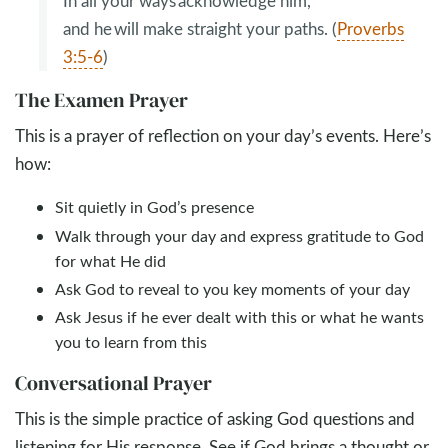
In all your ways acknowledge him,
and he will make straight your paths. (
Proverbs
3:5-6
)
The Examen Prayer
This is a prayer of reflection on your day’s events. Here’s
how:
Sit quietly in God’s presence
Walk through your day and express gratitude to God
for what He did
Ask God to reveal to you key moments of your day
Ask Jesus if he ever dealt with this or what he wants
you to learn from this
Conversational Prayer
This is the simple practice of asking God questions and
listening for His response. See if God brings a thought or