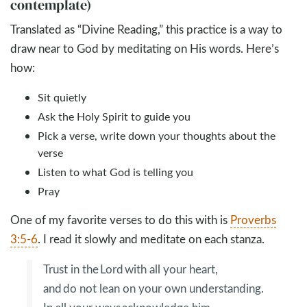
contemplate)
Translated as “Divine Reading,” this practice is a way to
draw near to God by meditating on His words. Here’s
how:
Sit quietly
Ask the Holy Spirit to guide you
Pick a verse, write down your thoughts about the
verse
Listen to what God is telling you
Pray
One of my favorite verses to do this with is
Proverbs
3:5-6
. I read it slowly and meditate on each stanza.
Trust in the Lord with all your heart,
and do not lean on your own understanding.