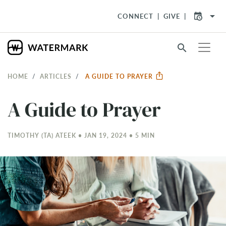
arrow_drop_down
CONNECT
GIVE
search
HOME
ARTICLES
A GUIDE TO PRAYER
A Guide to Prayer
TIMOTHY (TA) ATEEK • JAN 19, 2024 • 5 MIN