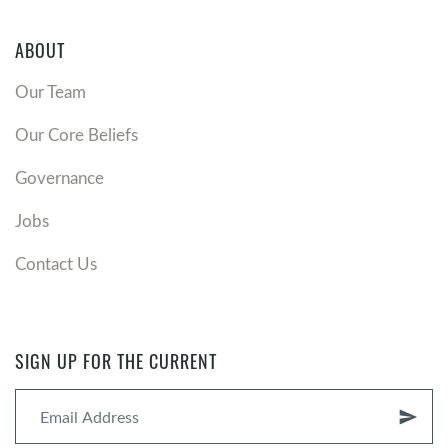
ABOUT
Our Team
Our Core Beliefs
Governance
Jobs
Contact Us
SIGN UP FOR THE CURRENT
send