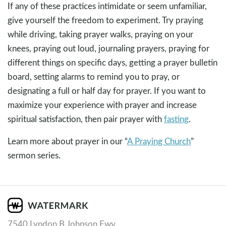
If any of these practices intimidate or seem unfamiliar,
give yourself the freedom to experiment. Try praying
while driving, taking prayer walks, praying on your
knees, praying out loud, journaling prayers, praying for
different things on specific days, getting a prayer bulletin
board, setting alarms to remind you to pray, or
designating a full or half day for prayer. If you want to
maximize your experience with prayer and increase
spiritual satisfaction, then pair prayer with
fasting
.
Learn more about prayer in our “
A Praying Church
”
sermon series.
7540 Lyndon B Johnson Fwy