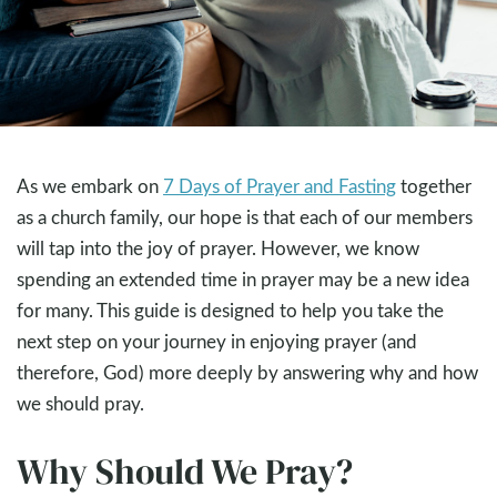
As we embark on
7 Days of Prayer and Fasting
together
as a church family, our hope is that each of our members
will tap into the joy of prayer. However, we know
spending an extended time in prayer may be a new idea
for many. This guide is designed to help you take the
next step on your journey in enjoying prayer (and
therefore, God) more deeply by answering why and how
we should pray.
Why Should We Pray?