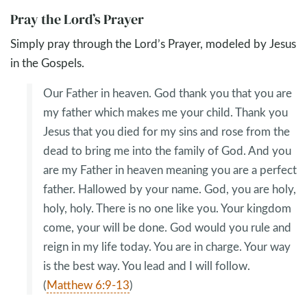
Pray the Lord’s Prayer
Simply pray through the Lord’s Prayer, modeled by Jesus
in the Gospels.
Our Father in heaven. God thank you that you are
my father which makes me your child. Thank you
Jesus that you died for my sins and rose from the
dead to bring me into the family of God. And you
are my Father in heaven meaning you are a perfect
father. Hallowed by your name. God, you are holy,
holy, holy. There is no one like you. Your kingdom
come, your will be done. God would you rule and
reign in my life today. You are in charge. Your way
is the best way. You lead and I will follow.
(
Matthew 6:9-13
)