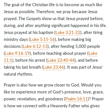
The goal of the Christian life is to become as much like
Jesus as possible. Therefore, we pray because Jesus
prayed. The Gospels show us that Jesus prayed before,
during, and after anything significant happened in his life.
Jesus prayed at his baptism (
Luke 3:21-22
), after tiring
ministry days (
Luke 5:15-16
), before making big
decisions (
Luke 6:12-13
), after feeding 5,000 people
(
Luke 9:16-19
), before teaching about prayer (
Luke
11:1
), before his arrest (
Luke 22:40-44
), and before
taking his last breath (
Luke 23:46
). It was part of Jesus’
natural rhythms.
Prayer is also how we grow closer to God. Would you
like to experience more of God’s presence, love, grace,
power, revelation, and goodness (
Psalm 16:11
)? Prayer
is how we connect with a Heavenly Father who gives