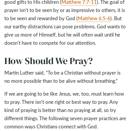
good gifts to His children (
Matthew 7:7-11
). The goal of
prayer isn’t to be seen by or as impressive to others, it is
to be seen and rewarded by God (
Matthew 6:5-6
). But
our earthy distractions can pose problems. God wants to
give us more of Himself, but he will often wait until he
doesn’t have to compete for our attention.
How Should We Pray?
Martin Luther said, “To be a Christian without prayer is
no more possible than to be alive without breathing.”
If we are going to be like Jesus, we, too, must learn how
to pray. There isn’t one right or best way to pray. Any
kind of praying is better than no praying at all, so try
different things. The following seven prayer practices are
common ways Christians connect with God.