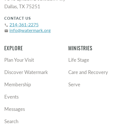
Dallas, TX 75251
CONTACT US
214-361-2275
phone
info@watermark.org
email
EXPLORE
MINISTRIES
Plan Your Visit
Life Stage
Discover Watermark
Care and Recovery
Membership
Serve
Events
Messages
Search