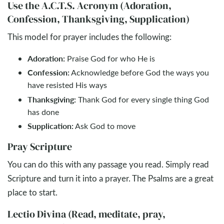
Use the A.C.T.S. Acronym (Adoration,
Confession, Thanksgiving, Supplication)
This model for prayer includes the following:
Adoration:
Praise God for who He is
Confession:
Acknowledge before God the ways you
have resisted His ways
Thanksgiving:
Thank God for every single thing God
has done
Supplication:
Ask God to move
Pray Scripture
You can do this with any passage you read. Simply read
Scripture and turn it into a prayer. The Psalms are a great
place to start.
Lectio Divina (Read, meditate, pray,