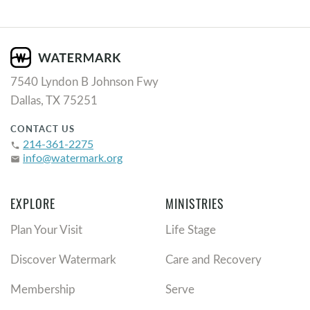
7540 Lyndon B Johnson Fwy
Dallas, TX 75251
CONTACT US
214-361-2275
phone
info@watermark.org
email
EXPLORE
MINISTRIES
Plan Your Visit
Life Stage
Discover Watermark
Care and Recovery
Membership
Serve