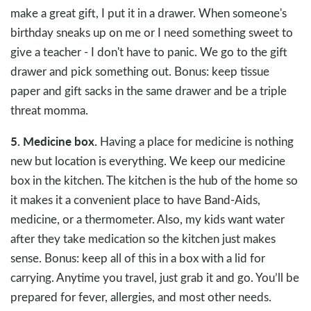
make a great gift, I put it in a drawer. When someone's
birthday sneaks up on me or I need something sweet to
give a teacher - I don't have to panic. We go to the gift
drawer and pick something out. Bonus: keep tissue
paper and gift sacks in the same drawer and be a triple
threat momma.
5. Medicine box.
Having a place for medicine is nothing
new but location is everything. We keep our medicine
box in the kitchen. The kitchen is the hub of the home so
it makes it a convenient place to have Band-Aids,
medicine, or a thermometer. Also, my kids want water
after they take medication so the kitchen just makes
sense. Bonus: keep all of this in a box with a lid for
carrying. Anytime you travel, just grab it and go. You’ll be
prepared for fever, allergies, and most other needs.