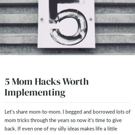
5 Mom Hacks Worth
Implementing
Let’s share mom-to-mom. I begged and borrowed lots of
mom tricks through the years so now it’s time to give
back. If even one of my silly ideas makes life a little