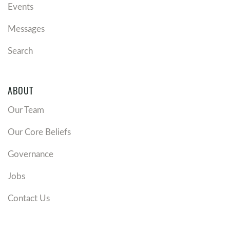
Events
Messages
Search
ABOUT
Our Team
Our Core Beliefs
Governance
Jobs
Contact Us