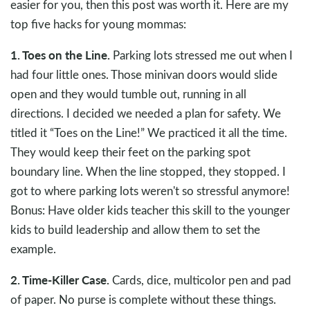
easier for you, then this post was worth it. Here are my
top five hacks for young mommas:
1. Toes on the Line.
Parking lots stressed me out when I
had four little ones. Those minivan doors would slide
open and they would tumble out, running in all
directions. I decided we needed a plan for safety. We
titled it “Toes on the Line!” We practiced it all the time.
They would keep their feet on the parking spot
boundary line. When the line stopped, they stopped. I
got to where parking lots weren't so stressful anymore!
Bonus: Have older kids teacher this skill to the younger
kids to build leadership and allow them to set the
example.
2. Time-Killer Case.
Cards, dice, multicolor pen and pad
of paper. No purse is complete without these things.