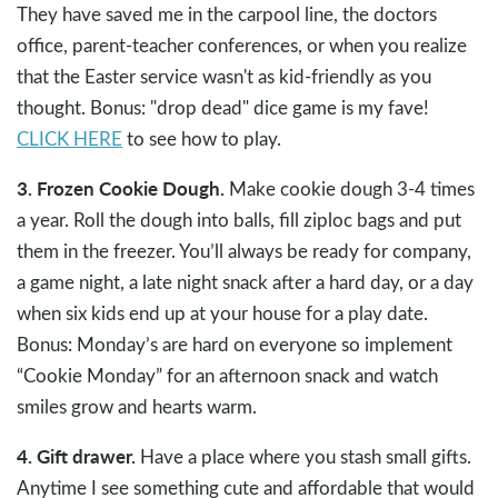
They have saved me in the carpool line, the doctors
office, parent-teacher conferences, or when you realize
that the Easter service wasn't as kid-friendly as you
thought. Bonus: "drop dead" dice game is my fave!
CLICK HERE
to see how to play.
3. Frozen Cookie Dough.
Make cookie dough 3-4 times
a year. Roll the dough into balls, fill ziploc bags and put
them in the freezer. You’ll always be ready for company,
a game night, a late night snack after a hard day, or a day
when six kids end up at your house for a play date.
Bonus: Monday’s are hard on everyone so implement
“Cookie Monday” for an afternoon snack and watch
smiles grow and hearts warm.
4. Gift drawer.
Have a place where you stash small gifts.
Anytime I see something cute and affordable that would