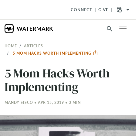
arrow_drop_down
CONNECT
GIVE
search
HOME
ARTICLES
5 MOM HACKS WORTH IMPLEMENTING
5 Mom Hacks Worth
Implementing
MANDY SISCO • APR 15, 2019 • 3 MIN