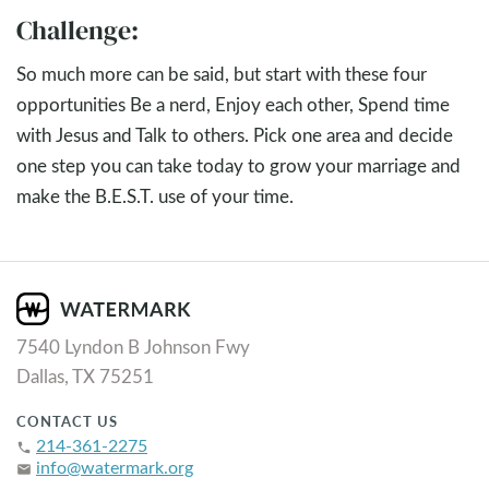
Challenge:
So much more can be said, but start with these four
opportunities Be a nerd, Enjoy each other, Spend time
with Jesus and Talk to others. Pick one area and decide
one step you can take today to grow your marriage and
make the B.E.S.T. use of your time.
7540 Lyndon B Johnson Fwy
Dallas, TX 75251
CONTACT US
214-361-2275
phone
info@watermark.org
email