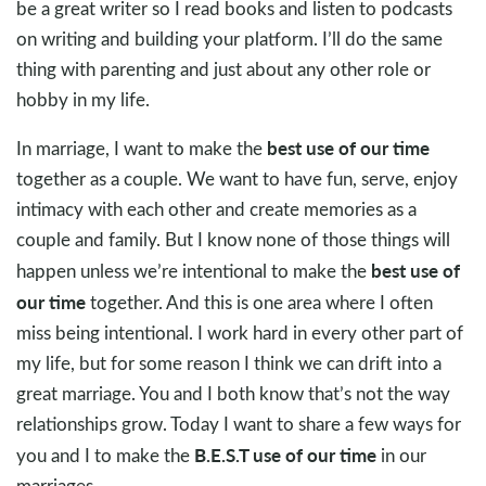
be a great writer so I read books and listen to podcasts
on writing and building your platform. I’ll do the same
thing with parenting and just about any other role or
hobby in my life.
best use of our time
In marriage, I want to make the
together as a couple. We want to have fun, serve, enjoy
intimacy with each other and create memories as a
couple and family. But I know none of those things will
best use of
happen unless we’re intentional to make the
our time
together. And this is one area where I often
miss being intentional. I work hard in every other part of
my life, but for some reason I think we can drift into a
great marriage. You and I both know that’s not the way
relationships grow. Today I want to share a few ways for
B.E.S.T use of our time
you and I to make the
in our
marriages.