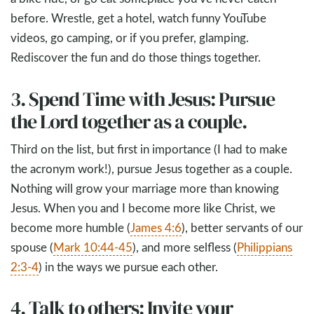
before. Wrestle, get a hotel, watch funny YouTube
videos, go camping, or if you prefer, glamping.
Rediscover the fun and do those things together.
3. Spend Time with Jesus: Pursue
the Lord together as a couple.
Third on the list, but first in importance (I had to make
the acronym work!), pursue Jesus together as a couple.
Nothing will grow your marriage more than knowing
Jesus. When you and I become more like Christ, we
become more humble (
James 4:6
), better servants of our
spouse (
Mark 10:44-45
), and more selfless (
Philippians
2:3-4
) in the ways we pursue each other.
4. Talk to others: Invite your