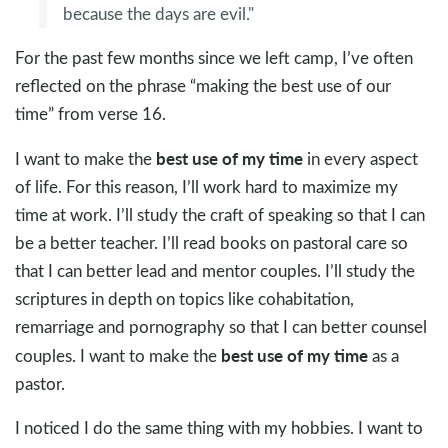
because the days are evil."
For the past few months since we left camp, I’ve often
reflected on the phrase “making the best use of our
time” from verse 16.
best use of my time
I want to make the
in every aspect
of life. For this reason, I’ll work hard to maximize my
time at work. I’ll study the craft of speaking so that I can
be a better teacher. I’ll read books on pastoral care so
that I can better lead and mentor couples. I’ll study the
scriptures in depth on topics like cohabitation,
remarriage and pornography so that I can better counsel
best use of my time
couples. I want to make the
as a
pastor.
I noticed I do the same thing with my hobbies. I want to