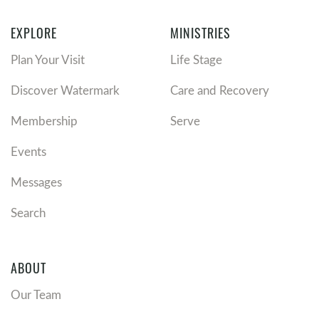
EXPLORE
MINISTRIES
Plan Your Visit
Life Stage
Discover Watermark
Care and Recovery
Membership
Serve
Events
Messages
Search
ABOUT
Our Team