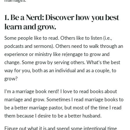
1. Be a Nerd: Discover how you best
learn and grow.
Some people like to read. Others like to listen (i.e.,
podcasts and sermons). Others need to walk through an
experience or ministry like re|engage to grow and
change. Some grow by serving others. What’s the best
way for you, both as an individual and as a couple, to
grow?
I’m a marriage book nerd! I love to read books about
marriage and grow. Sometimes I read marriage books to
be a better marriage pastor, but most of the time I read
them because I desire to be a better husband.
Figure out what it is and spend some intentional time