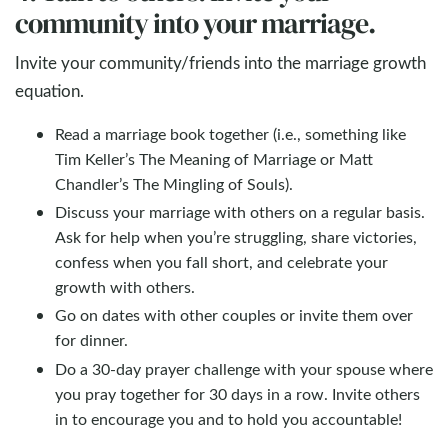
community into your marriage.
Invite your community/friends into the marriage growth
equation.
Read a marriage book together (i.e., something like
Tim Keller’s The Meaning of Marriage or Matt
Chandler’s The Mingling of Souls).
Discuss your marriage with others on a regular basis.
Ask for help when you’re struggling, share victories,
confess when you fall short, and celebrate your
growth with others.
Go on dates with other couples or invite them over
for dinner.
Do a 30-day prayer challenge with your spouse where
you pray together for 30 days in a row. Invite others
in to encourage you and to hold you accountable!