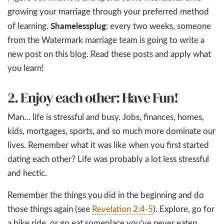
growing your marriage through your preferred method
Shameless
plug
of learning.
: every two weeks, someone
from the Watermark marriage team is going to write a
new post on this blog. Read these posts and apply what
you learn!
2. Enjoy each other: Have Fun!
Man… life is stressful and busy. Jobs, finances, homes,
kids, mortgages, sports, and so much more dominate our
lives. Remember what it was like when you first started
dating each other? Life was probably a lot less stressful
and hectic.
Remember the things you did in the beginning and do
those things again (see
Revelation 2:4-5
). Explore, go for
a bike ride, or go eat someplace you’ve never eaten