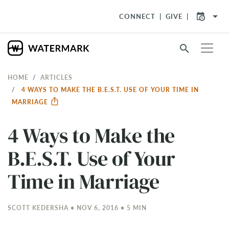
arrow_drop_down
CONNECT
GIVE
search
HOME
ARTICLES
4 WAYS TO MAKE THE B.E.S.T. USE OF YOUR TIME IN
MARRIAGE
4 Ways to Make the
B.E.S.T. Use of Your
Time in Marriage
SCOTT KEDERSHA • NOV 6, 2016 • 5 MIN