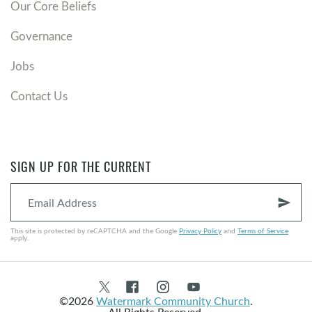
Our Core Beliefs
Governance
Jobs
Contact Us
SIGN UP FOR THE CURRENT
send
This site is protected by reCAPTCHA and the Google
Privacy Policy
and
Terms of Service
apply.
©2026
Watermark Community Church
.
All Rights Reserved.