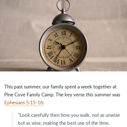
This past summer, our family spent a week together at
Pine Cove Family Camp. The key verse this summer was
Ephesians 5:15-16
:
"Look carefully then how you walk, not as unwise
but as wise, making the best use of the time,