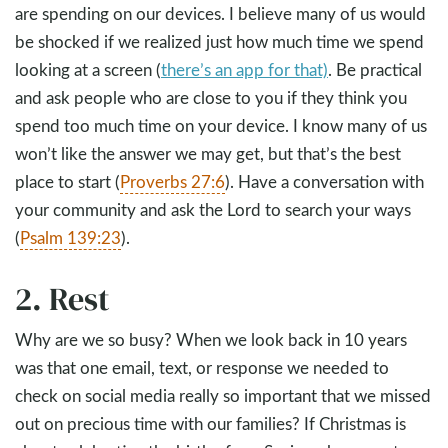
are spending on our devices. I believe many of us would
be shocked if we realized just how much time we spend
looking at a screen (
there’s an app for that)
. Be practical
and ask people who are close to you if they think you
spend too much time on your device. I know many of us
won’t like the answer we may get, but that’s the best
place to start (
Proverbs 27:6
). Have a conversation with
your community and ask the Lord to search your ways
(
Psalm 139:23
).
2. Rest
Why are we so busy? When we look back in 10 years
was that one email, text, or response we needed to
check on social media really so important that we missed
out on precious time with our families? If Christmas is