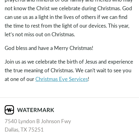
not know the Christ we celebrate during Christmas. God
can use us as a light in the lives of others if we can find
the time to rest from the light of our devices. This year,
let’s not miss out on Christmas.
God bless and have a Merry Christmas!
Join us as we celebrate the birth of Jesus and experience
the true meaning of Christmas. We can't wait to see you
at one of our
Christmas Eve Services
!
7540 Lyndon B Johnson Fwy
Dallas, TX 75251