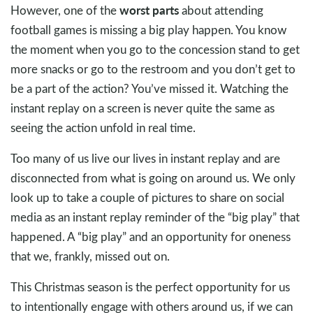
worst parts
However, one of the
about attending
football games is missing a big play happen. You know
the moment when you go to the concession stand to get
more snacks or go to the restroom and you don’t get to
be a part of the action? You’ve missed it. Watching the
instant replay on a screen is never quite the same as
seeing the action unfold in real time.
Too many of us live our lives in instant replay and are
disconnected from what is going on around us. We only
look up to take a couple of pictures to share on social
media as an instant replay reminder of the “big play” that
happened. A “big play” and an opportunity for oneness
that we, frankly, missed out on.
This Christmas season is the perfect opportunity for us
to intentionally engage with others around us, if we can