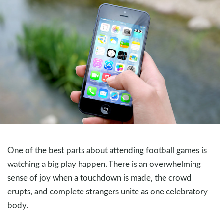
One of the best parts about attending football games is
watching a big play happen. There is an overwhelming
sense of joy when a touchdown is made, the crowd
erupts, and complete strangers unite as one celebratory
body.