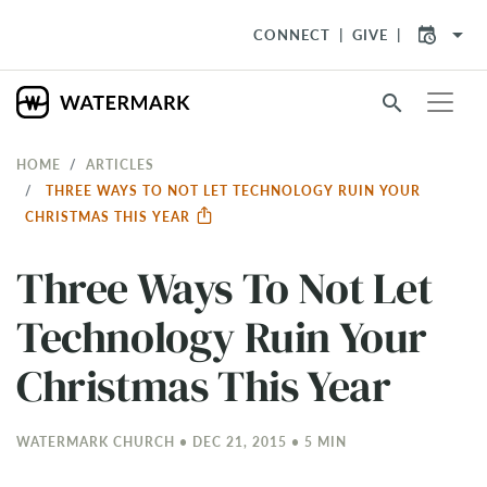
arrow_drop_down
CONNECT
GIVE
search
HOME
ARTICLES
THREE WAYS TO NOT LET TECHNOLOGY RUIN YOUR
CHRISTMAS THIS YEAR
Three Ways To Not Let
Technology Ruin Your
Christmas This Year
WATERMARK CHURCH • DEC 21, 2015 • 5 MIN