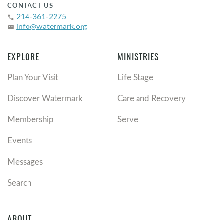
CONTACT US
214-361-2275
phone
info@watermark.org
email
EXPLORE
MINISTRIES
Plan Your Visit
Life Stage
Discover Watermark
Care and Recovery
Membership
Serve
Events
Messages
Search