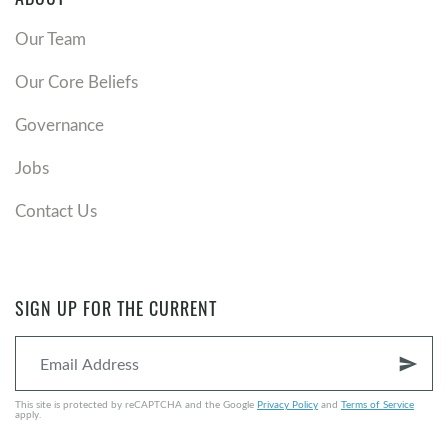
ABOUT
Our Team
Our Core Beliefs
Governance
Jobs
Contact Us
SIGN UP FOR THE CURRENT
send
This site is protected by reCAPTCHA and the Google
Privacy Policy
and
Terms of Service
apply.