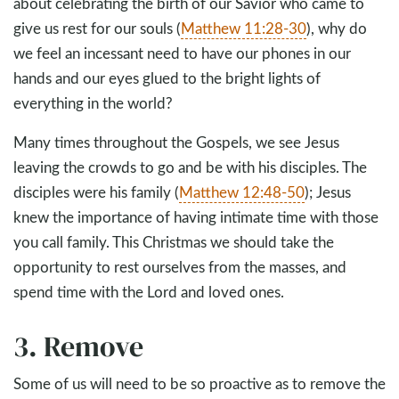
about celebrating the birth of our Savior who came to
give us rest for our souls (
Matthew 11:28-30
), why do
we feel an incessant need to have our phones in our
hands and our eyes glued to the bright lights of
everything in the world?
Many times throughout the Gospels, we see Jesus
leaving the crowds to go and be with his disciples. The
disciples were his family (
Matthew 12:48-50
); Jesus
knew the importance of having intimate time with those
you call family. This Christmas we should take the
opportunity to rest ourselves from the masses, and
spend time with the Lord and loved ones.
3. Remove
Some of us will need to be so proactive as to remove the