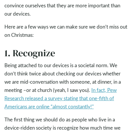
convince ourselves that they are more important than
our devices.
Here are a few ways we can make sure we don’t miss out
on Christmas:
1. Recognize
Being attached to our devices is a societal norm. We
don’t think twice about checking our devices whether
we are mid-conversation with someone, at dinner, in a
meeting –or at church (yeah, I saw you).
In fact, Pew
Research released a survey stating that one-fifth of
Americans are online “almost constantly!"
The first thing we should do as people who live in a
device-ridden society is recognize how much time we