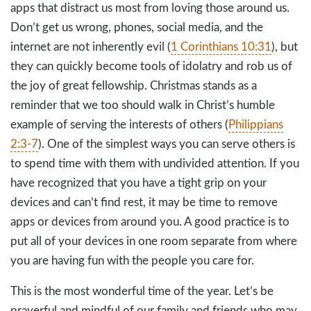
apps that distract us most from loving those around us.
Don’t get us wrong, phones, social media, and the
internet are not inherently evil (
1 Corinthians 10:31
), but
they can quickly become tools of idolatry and rob us of
the joy of great fellowship. Christmas stands as a
reminder that we too should walk in Christ’s humble
example of serving the interests of others (
Philippians
2:3-7
). One of the simplest ways you can serve others is
to spend time with them with undivided attention. If you
have recognized that you have a tight grip on your
devices and can’t find rest, it may be time to remove
apps or devices from around you. A good practice is to
put all of your devices in one room separate from where
you are having fun with the people you care for.
This is the most wonderful time of the year. Let’s be
prayerful and mindful of our family and friends who may