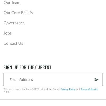
Our Team
Our Core Beliefs
Governance
Jobs
Contact Us
SIGN UP FOR THE CURRENT
send
This site is protected by reCAPTCHA and the Google
Privacy Policy
and
Terms of Service
apply.