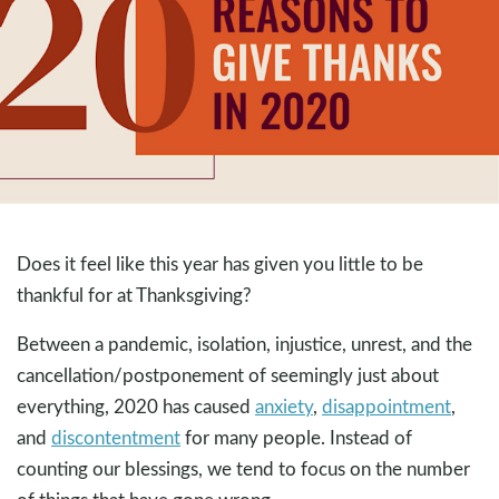
Does it feel like this year has given you little to be
thankful for at Thanksgiving?
Between a pandemic, isolation, injustice, unrest, and the
cancellation/postponement of seemingly just about
everything, 2020 has caused
anxiety
,
disappointment
,
and
discontentment
for many people. Instead of
counting our blessings, we tend to focus on the number