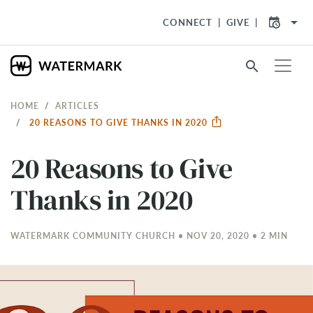
arrow_drop_down
CONNECT
GIVE
search
HOME
ARTICLES
20 REASONS TO GIVE THANKS IN 2020
20 Reasons to Give
Thanks in 2020
WATERMARK COMMUNITY CHURCH • NOV 20, 2020 • 2 MIN