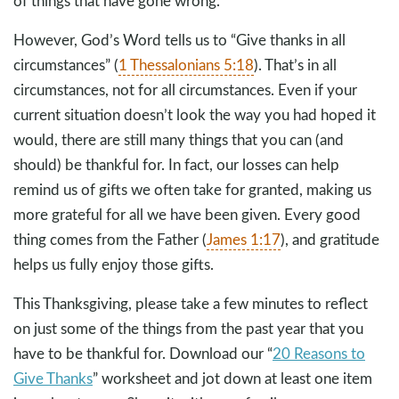
of things that have gone wrong.
However, God’s Word tells us to “Give thanks in all
circumstances” (
1 Thessalonians 5:18
). That’s in all
circumstances, not for all circumstances. Even if your
current situation doesn’t look the way you had hoped it
would, there are still many things that you can (and
should) be thankful for. In fact, our losses can help
remind us of gifts we often take for granted, making us
more grateful for all we have been given. Every good
thing comes from the Father (
James 1:17
), and gratitude
helps us fully enjoy those gifts.
This Thanksgiving, please take a few minutes to reflect
on just some of the things from the past year that you
have to be thankful for. Download our “
20 Reasons to
Give Thanks
” worksheet and jot down at least one item