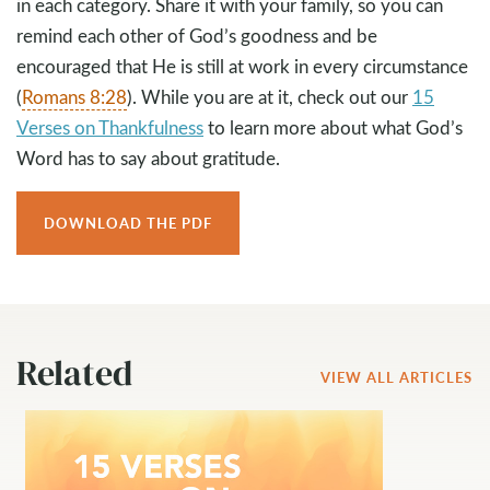
in each category. Share it with your family, so you can
remind each other of God’s goodness and be
encouraged that He is still at work in every circumstance
(
Romans 8:28
). While you are at it, check out our
15
Verses on Thankfulness
to learn more about what God’s
Word has to say about gratitude.
DOWNLOAD THE PDF
Related
VIEW ALL ARTICLES