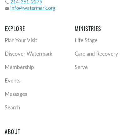
214-361-2275
phone
info@watermark.org
email
EXPLORE
MINISTRIES
Plan Your Visit
Life Stage
Discover Watermark
Care and Recovery
Membership
Serve
Events
Messages
Search
ABOUT