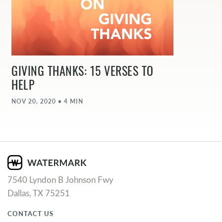
GIVING THANKS: 15 VERSES TO
HELP
NOV 20, 2020 • 4 MIN
7540 Lyndon B Johnson Fwy
Dallas, TX 75251
CONTACT US