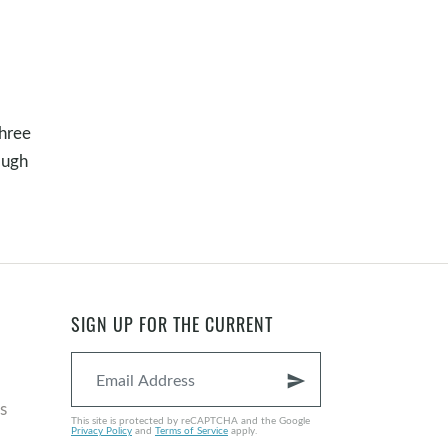
three
ough
SIGN UP FOR THE CURRENT
send
s
This site is protected by reCAPTCHA and the Google
Privacy Policy
and
Terms of Service
apply.