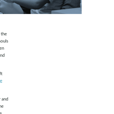
 the
souls
ten
and
ft
ve
y and
he
e