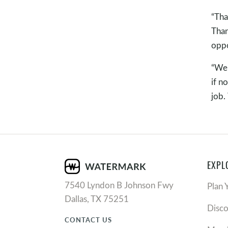
“Tha
Than
oppo
“We 
if n
job.
EXPL
7540 Lyndon B Johnson Fwy
Plan 
Dallas, TX 75251
Disc
CONTACT US