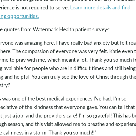
rience is not required to serve.
Learn more details and find
ing opportunities.
 quotes from Watermark Health patient surveys:
ryone was amazing here. I have really bad anxiety but felt rea
 here. The compassion of everyone was very felt. Katie even 
time to pray with me, which meant a lot. Thank you so much f
g available for people who are in difficult times and still being
ng and helpful. You can truly see the love of Christ through thi
try.”
s was one of the best medical experiences I've had. I’m so
eciative of the kindness that everyone gave. You can tell that 
ot just a job, and the providers care! I’m so grateful! This has 
ugh season, and this visit allowed me to breathe and experien
 calmness in a storm. Thank you so much!!”