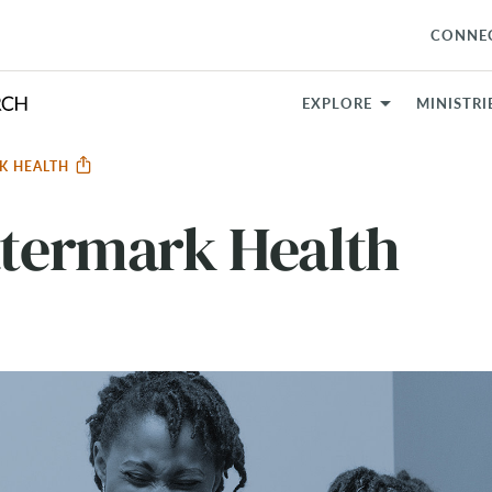
CONNE
EXPLORE
MINISTRI
RK HEALTH
atermark Health