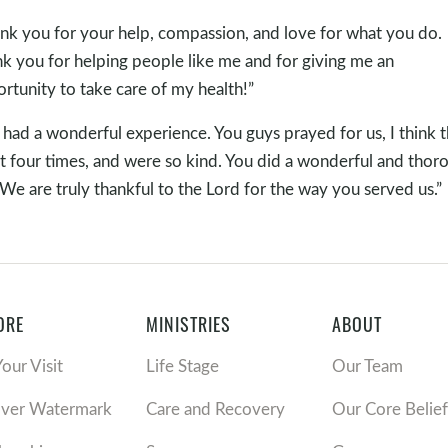
nk you for your help, compassion, and love for what you do.
k you for helping people like me and for giving me an
rtunity to take care of my health!”
had a wonderful experience. You guys prayed for us, I think 
ot four times, and were so kind. You did a wonderful and thor
 We are truly thankful to the Lord for the way you served us.”
ORE
MINISTRIES
ABOUT
Your Visit
Life Stage
Our Team
over Watermark
Care and Recovery
Our Core Belief