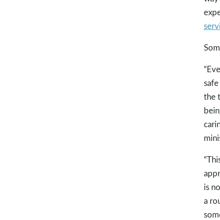
expe
serv
Some
“Eve
safe
the 
bein
cari
minis
“Thi
appr
is n
a ro
some