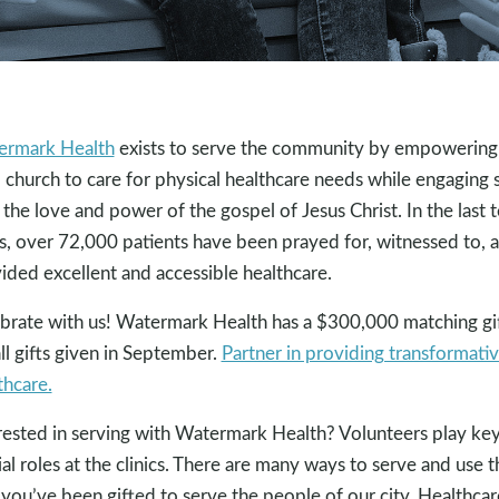
ermark Health
exists to serve the community by empowering
l church to care for physical healthcare needs while engaging 
 the love and power of the gospel of Jesus Christ. In the last 
s, over 72,000 patients have been prayed for, witnessed to, 
ided excellent and accessible healthcare.
brate with us! Watermark Health has a $300,000 matching gi
all gifts given in September.
Partner in providing transformati
thcare.
rested in serving with Watermark Health? Volunteers play ke
ial roles at the clinics. There are many ways to serve and use t
you’ve been gifted to serve the people of our city. Healthcar