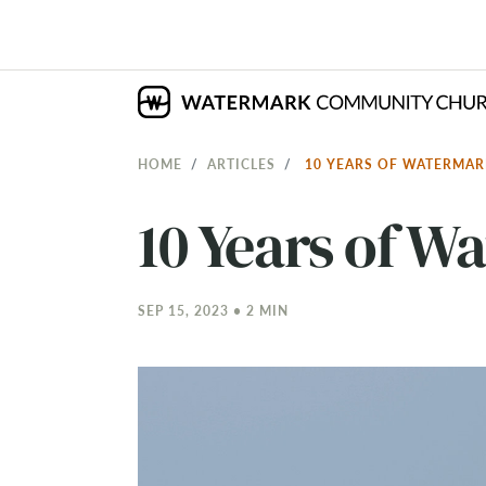
HOME
ARTICLES
10 YEARS OF WATERMA
10 Years of W
SEP 15, 2023 • 2 MIN