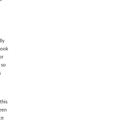
lly
took
or
 so
s
this
been
ce