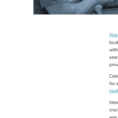
Wat
loca
with
year
prov
Cele
for 
heal
Inte
cruc
way 