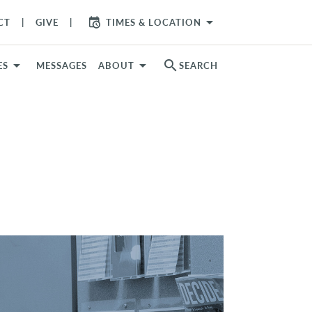
arrow_drop_down
CT
GIVE
TIMES & LOCATION
search
ES
MESSAGES
ABOUT
SEARCH