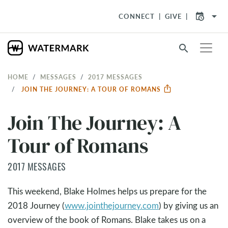
arrow_drop_down
CONNECT
GIVE
search
HOME
MESSAGES
2017 MESSAGES
JOIN THE JOURNEY: A TOUR OF ROMANS
Join The Journey: A
Tour of Romans
2017 MESSAGES
This weekend, Blake Holmes helps us prepare for the
2018 Journey (
www.jointhejourney.com
) by giving us an
overview of the book of Romans. Blake takes us on a