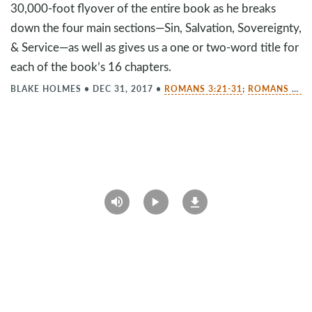
30,000-foot flyover of the entire book as he breaks
down the four main sections—Sin, Salvation, Sovereignty,
& Service—as well as gives us a one or two-word title for
each of the book’s 16 chapters.
BLAKE HOLMES
•
DEC 31, 2017
•
ROMANS 3:21-31
;
ROMANS 10:9-10