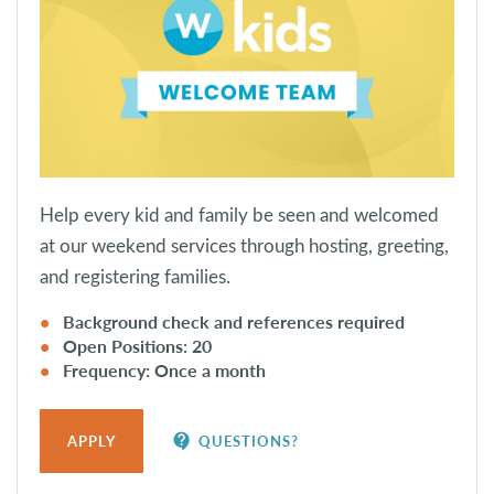
Help every kid and family be seen and welcomed
at our weekend services through hosting, greeting,
and registering families.
Background check and references required
Open Positions: 20
Frequency: Once a month
contact_support
APPLY
QUESTIONS?