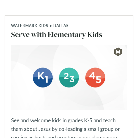
WATERMARK KIDS • DALLAS
Serve with Elementary Kids
See and welcome kids in grades K-5 and teach
them about Jesus by co-leading a small group or
serving as hosts and greeters in our elementary