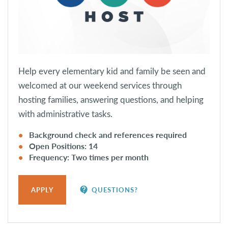
Help every elementary kid and family be seen and
welcomed at our weekend services through
hosting families, answering questions, and helping
with administrative tasks.
Background check and references required
Open Positions: 14
Frequency: Two times per month
contact_support
APPLY
QUESTIONS?