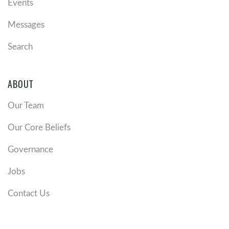
Events
Messages
Search
ABOUT
Our Team
Our Core Beliefs
Governance
Jobs
Contact Us