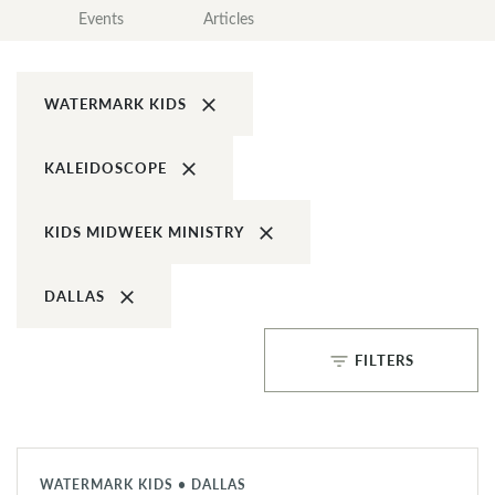
Events
Articles
clear
WATERMARK KIDS
clear
KALEIDOSCOPE
clear
KIDS MIDWEEK MINISTRY
clear
DALLAS
filter_list
FILTERS
WATERMARK KIDS • DALLAS