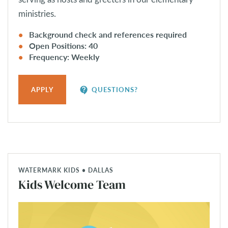
ministries.
Background check and references required
Open Positions: 40
Frequency: Weekly
contact_support
APPLY
QUESTIONS?
WATERMARK KIDS • DALLAS
Kids Welcome Team