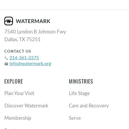
7540 Lyndon B Johnson Fwy
Dallas, TX 75251
CONTACT US
214-361-2275
phone
info@watermark.org
email
EXPLORE
MINISTRIES
Plan Your Visit
Life Stage
Discover Watermark
Care and Recovery
Membership
Serve