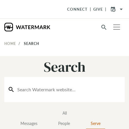
arrow_drop_down
CONNECT
GIVE
search
HOME
SEARCH
Search
search
All
Messages
People
Serve