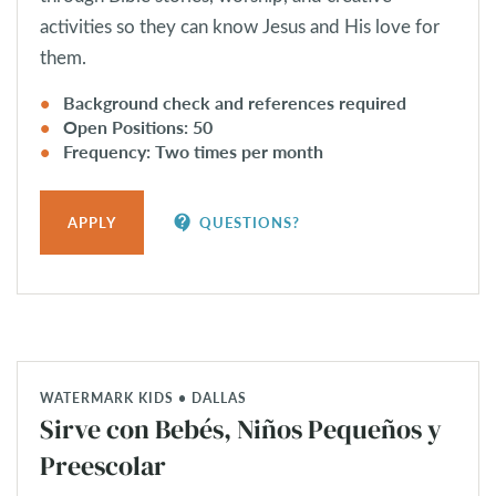
activities so they can know Jesus and His love for
them.
Background check and references required
Open Positions: 50
Frequency: Two times per month
contact_support
APPLY
QUESTIONS?
WATERMARK KIDS • DALLAS
Sirve con Bebés, Niños Pequeños y
Preescolar