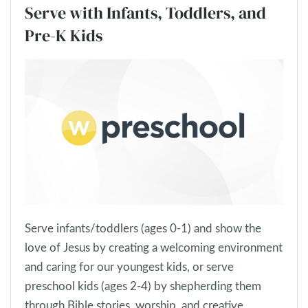
Serve with Infants, Toddlers, and
Pre-K Kids
Serve infants/toddlers (ages 0-1) and show the
love of Jesus by creating a welcoming environment
and caring for our youngest kids, or serve
preschool kids (ages 2-4) by shepherding them
through Bible stories, worship, and creative