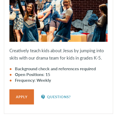
Creatively teach kids about Jesus by jumping into
skits with our drama team for kids in grades K-5.
Background check and references required
Open Positions: 15
Frequency: Weekly
contact_support
APPLY
QUESTIONS?