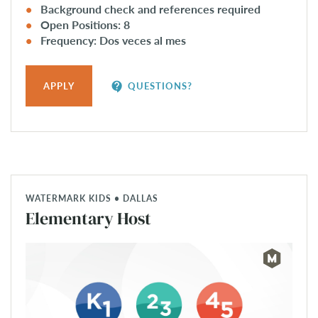
Background check and references required
Open Positions: 8
Frequency: Dos veces al mes
contact_support
APPLY
QUESTIONS?
WATERMARK KIDS • DALLAS
Elementary Host