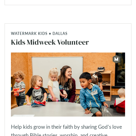
WATERMARK KIDS • DALLAS
Kids Midweek Volunteer
Help kids grow in their faith by sharing God’s love
through Bible stories, worship, and creative