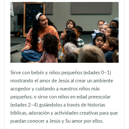
Sirve con bebés y niños pequeños (edades 0–1)
mostrando el amor de Jesús al crear un ambiente
acogedor y cuidando a nuestros niños más
pequeños; o sirve con niños en edad preescolar
(edades 2–4) guiándolos a través de historias
bíblicas, adoración y actividades creativas para que
puedan conocer a Jesús y Su amor por ellos.