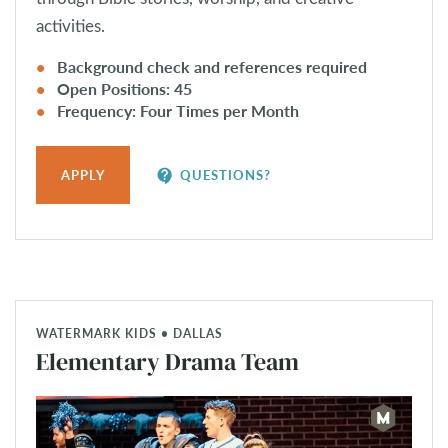
activities.
Background check and references required
Open Positions: 45
Frequency: Four Times per Month
contact_support
APPLY
QUESTIONS?
WATERMARK KIDS • DALLAS
Elementary Drama Team