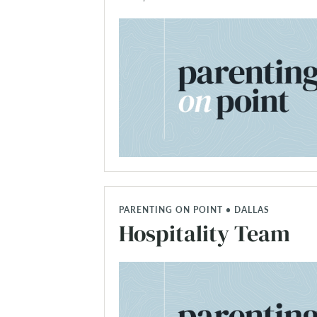
PARENTING ON POINT • DALLAS
Hospitality Team