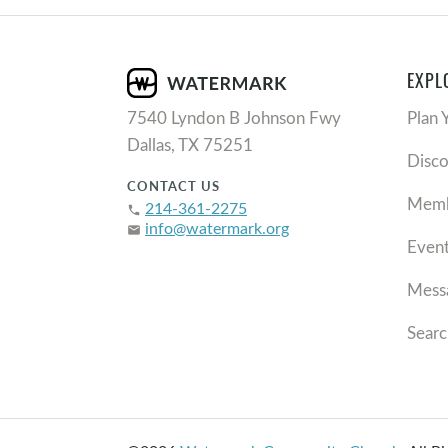
EXPL
7540 Lyndon B Johnson Fwy
Plan 
Dallas, TX 75251
Disc
CONTACT US
Memb
214-361-2275
phone
info@watermark.org
email
Even
Mess
Searc