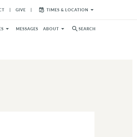
arrow_drop_down
CT
GIVE
TIMES & LOCATION
search
ES
MESSAGES
ABOUT
SEARCH