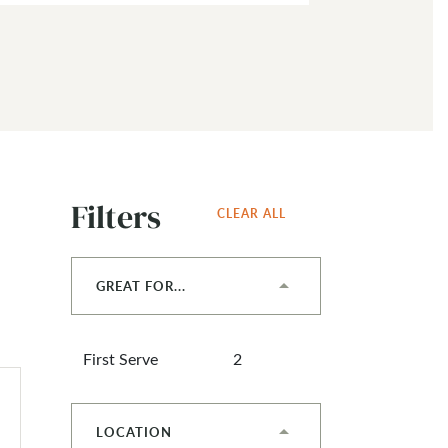
Filters
CLEAR ALL
GREAT FOR...
First Serve
2
LOCATION