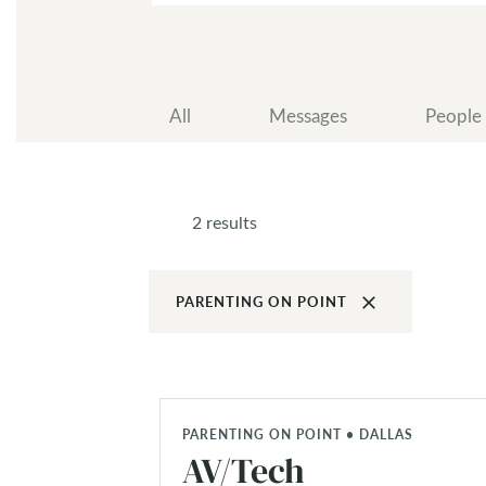
All
Messages
People
2 results
clear
PARENTING ON POINT
PARENTING ON POINT • DALLAS
AV/Tech