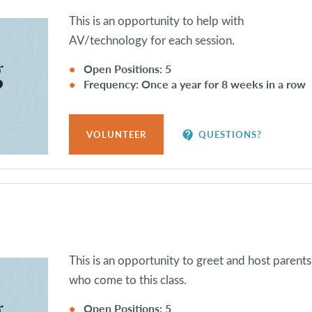
This is an opportunity to help with
AV/technology for each session.
Open Positions: 5
Frequency: Once a year for 8 weeks in a row
contact_support
VOLUNTEER
QUESTIONS?
This is an opportunity to greet and host parents
who come to this class.
Open Positions: 5