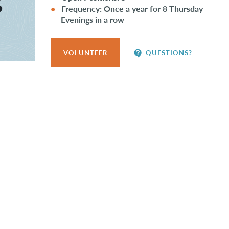
Frequency: Once a year for 8 Thursday
Evenings in a row
contact_support
VOLUNTEER
QUESTIONS?