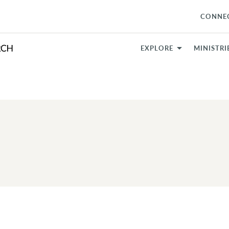
CONNE
EXPLORE
MINISTRI