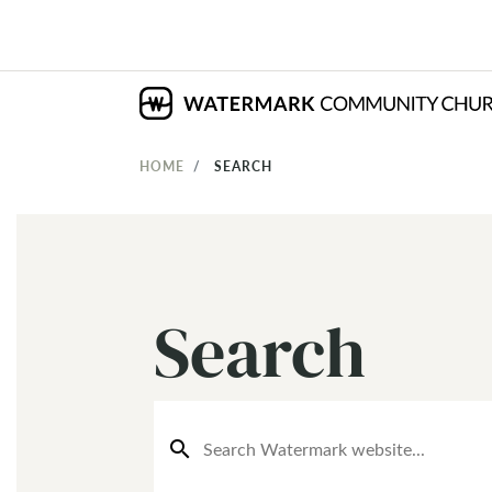
HOME
SEARCH
Search
search