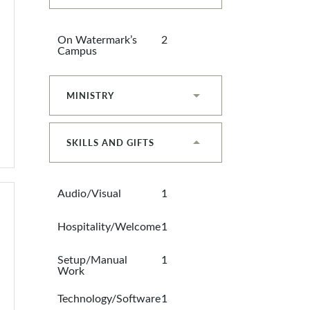
On Watermark’s
2
Campus
MINISTRY
SKILLS AND GIFTS
Audio/Visual
1
Hospitality/Welcome
1
Setup/Manual
1
Work
Technology/Software
1