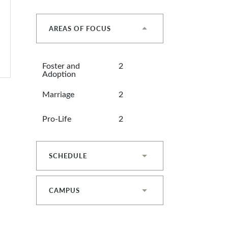
AREAS OF FOCUS
Foster and
2
Adoption
Marriage
2
Pro-Life
2
SCHEDULE
CAMPUS