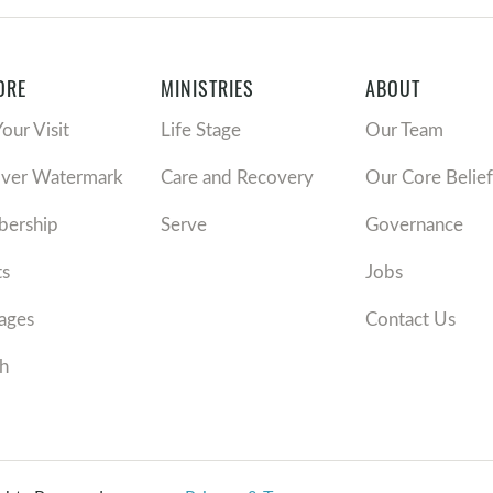
ORE
MINISTRIES
ABOUT
Your Visit
Life Stage
Our Team
over Watermark
Care and Recovery
Our Core Belief
ership
Serve
Governance
ts
Jobs
ages
Contact Us
h