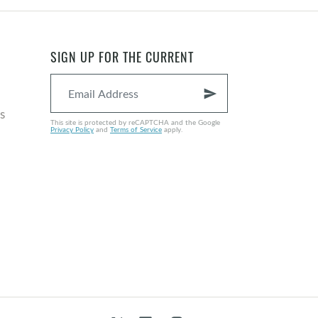
SIGN UP FOR THE CURRENT
send
s
This site is protected by reCAPTCHA and the Google
Privacy Policy
and
Terms of Service
apply.