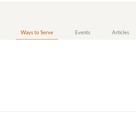
Ways to Serve
Events
Articles