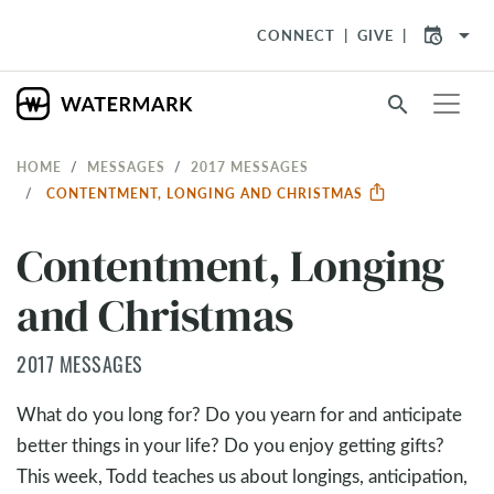
arrow_drop_down
CONNECT
GIVE
search
HOME
MESSAGES
2017 MESSAGES
CONTENTMENT, LONGING AND CHRISTMAS
Contentment, Longing
and Christmas
2017 MESSAGES
What do you long for? Do you yearn for and anticipate
better things in your life? Do you enjoy getting gifts?
This week, Todd teaches us about longings, anticipation,