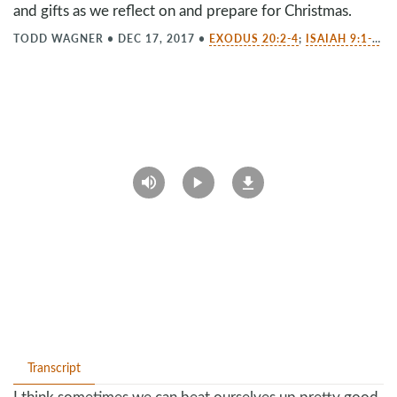
and gifts as we reflect on and prepare for Christmas.
TODD WAGNER
•
DEC 17, 2017
•
EXODUS 20:2-4
;
ISAIAH 9:1-7
;
L
Transcript
I think sometimes we can beat ourselves up pretty good