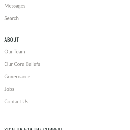
Messages
Search
ABOUT
Our Team
Our Core Beliefs
Governance
Jobs
Contact Us