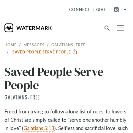
arrow_drop_down
CONNECT
GIVE
search
HOME
MESSAGES
GALATIANS: FREE
SAVED PEOPLE SERVE PEOPLE
Saved People Serve
People
GALATIANS: FREE
Freed from trying to follow a long list of rules, followers
of Christ are simply called to "serve one another humbly
in love" (
Galatians 5:13
). Selfless and sacrificial love, such