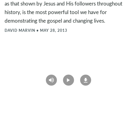
as that shown by Jesus and His followers throughout
history, is the most powerful tool we have for
demonstrating the gospel and changing lives.
DAVID MARVIN
•
MAY 28, 2013