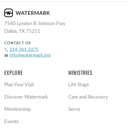
7540 Lyndon B Johnson Fwy
Dallas, TX 75251
CONTACT US
214-361-2275
phone
info@watermark.org
email
EXPLORE
MINISTRIES
Plan Your Visit
Life Stage
Discover Watermark
Care and Recovery
Membership
Serve
Events